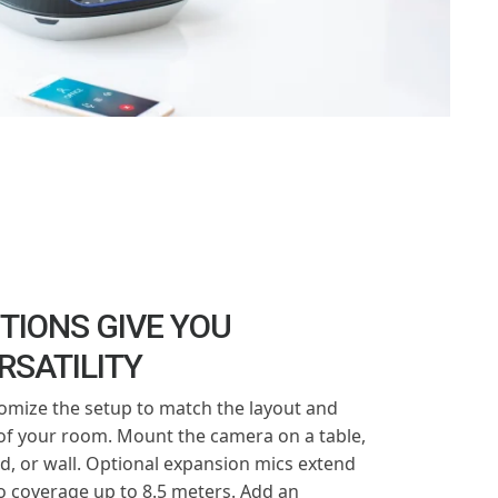
TIONS GIVE YOU
RSATILITY
omize the setup to match the layout and
 of your room. Mount the camera on a table,
od, or wall. Optional expansion mics extend
o coverage up to 8.5 meters. Add an