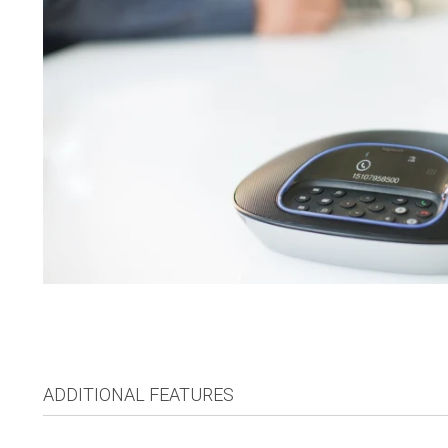
ADDITIONAL FEATURES