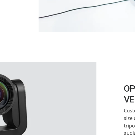
OP
VE
Cust
size
trip
audi