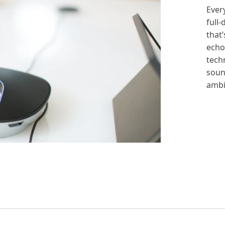
Ever
full
that’
echo
tech
soun
ambi