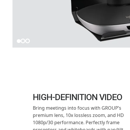
HIGH-DEFINITION VIDEO
Bring meetings into focus with GROUP’s
premium lens, 10x lossless zoom, and HD
1080p/30 performance. Perfectly frame
presenters and whiteboards with pan/tilt