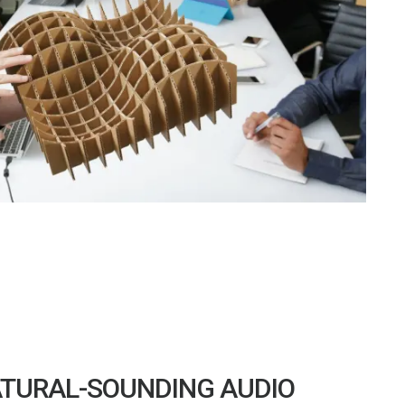
TURAL-SOUNDING AUDIO