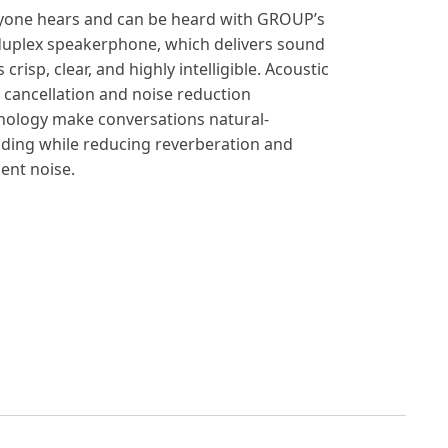
yone hears and can be heard with GROUP’s
-duplex speakerphone, which delivers sound
s crisp, clear, and highly intelligible. Acoustic
 cancellation and noise reduction
nology make conversations natural-
ding while reducing reverberation and
ent noise.