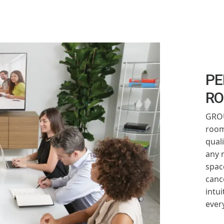
PE
R
GROU
room
qual
any 
spac
canc
intui
ever