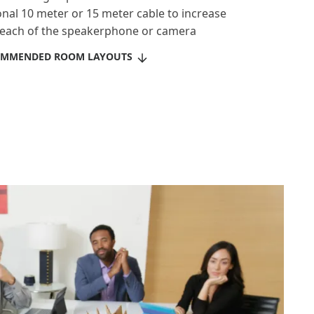
onal 10 meter or 15 meter cable to increase
reach of the speakerphone or camera
OMMENDED ROOM LAYOUTS