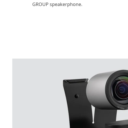
GROUP speakerphone.