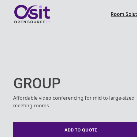
Room Solut
GROUP
Affordable video conferencing for mid to large-sized
meeting rooms
ADD TO QUOTE