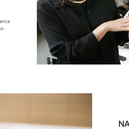
rence
to-
NA