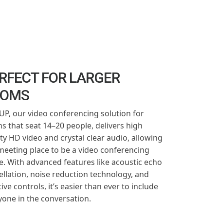
RFECT FOR LARGER
OOMS
P, our video conferencing solution for
s that seat 14–20 people, delivers high
ity HD video and crystal clear audio, allowing
meeting place to be a video conferencing
e. With advanced features like acoustic echo
ellation, noise reduction technology, and
tive controls, it’s easier than ever to include
yone in the conversation.