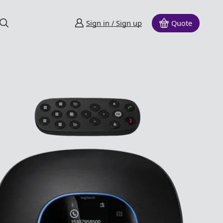
Sign in / Sign up
Quote