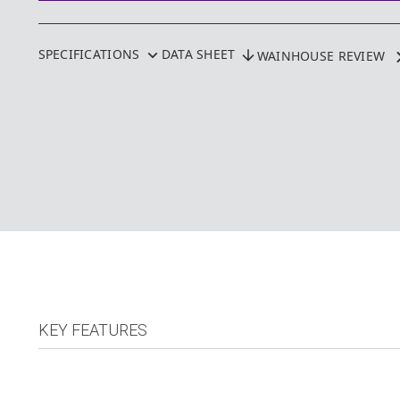
SPECIFICATIONS
DATA SHEET
WAINHOUSE REVIEW
KEY FEATURES