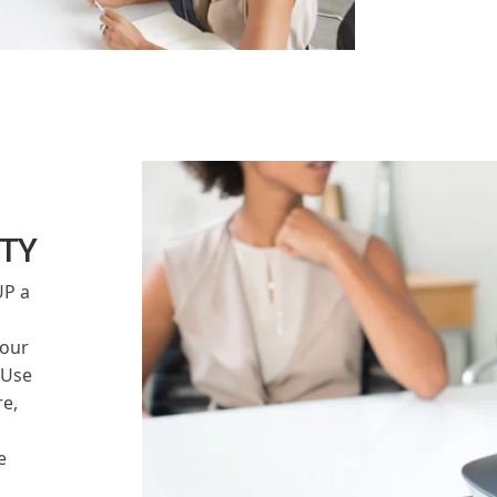
ITY
UP a
our
 Use
e,
e