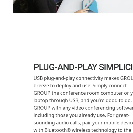
PLUG-AND-PLAY SIMPLIC
USB plug-and-play connectivity makes GRO
breeze to deploy and use. Simply connect
GROUP the conference room computer or y
laptop through USB, and you’re good to go.
GROUP with any video conferencing softwar
including those you already use. For great-
sounding audio calls, pair your mobile devic
with Bluetooth® wireless technology to the