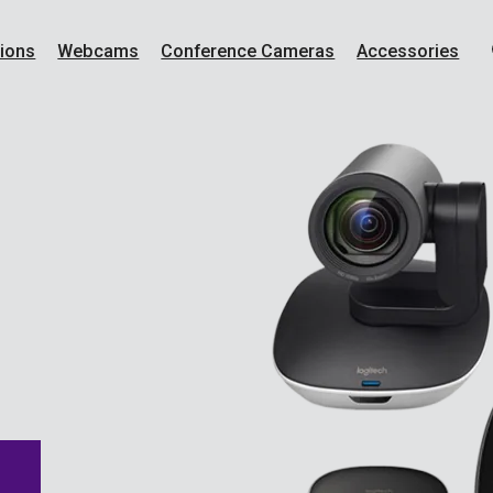
ions
Webcams
Conference Cameras
Accessories