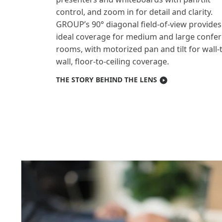
control, and zoom in for detail and clarity.
GROUP’s 90° diagonal field-of-view provides
ideal coverage for medium and large confe
rooms, with motorized pan and tilt for wall-
wall, floor-to-ceiling coverage.
THE STORY BEHIND THE LENS