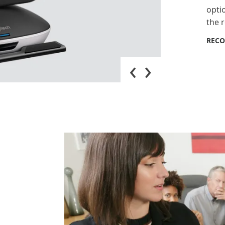
opti
the 
REC
‹
›