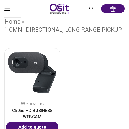
Home
»
1 OMNI-DIRECTIONAL, LONG RANGE PICKUP
Webcams
C505e HD BUSINESS
WEBCAM
Add to quote