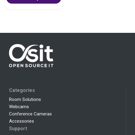
Categories
Room Solutions
Webcams
Conference Cameras
Accessories
Support