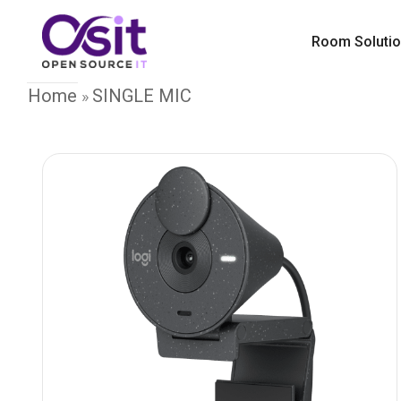
Room Soluti
Home
SINGLE MIC
»