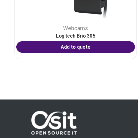
Webcams
Logitech Brio 305
Add to quote