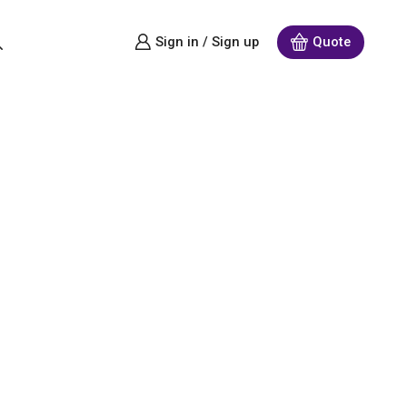
Sign in / Sign up
Quote