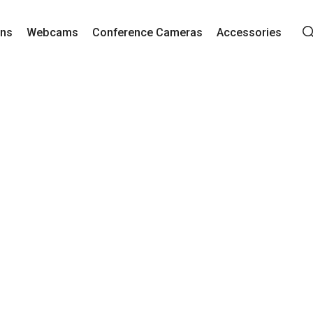
ons
Webcams
Conference Cameras
Accessories